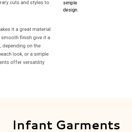
ary cuts and styles to
kes it a great material
 smooth finish give it a
n, depending on the
beach look, or a simple
nts offer versatility
Infant Garments