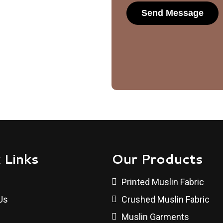
 Links
Our Products
Printed Muslin Fabric
Us
Crushed Muslin Fabric
Muslin Garments