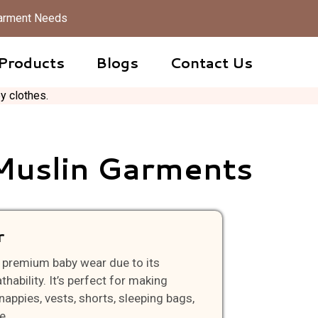
 Garment Needs
Products
Blogs
Contact Us
Muslin Garments
r
or premium baby wear due to its
hability. It’s perfect for making
nappies, vests, shorts, sleeping bags,
e.