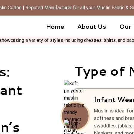
in Cotton | Reputed Manufacturer for all your Muslin Fabric &
Home
About Us
Our 
s:
Type of 
fant
Infant Wea
Muslin is ideal f
softness and breat
n’s
swaddles, jablās, 
blankets, and mor