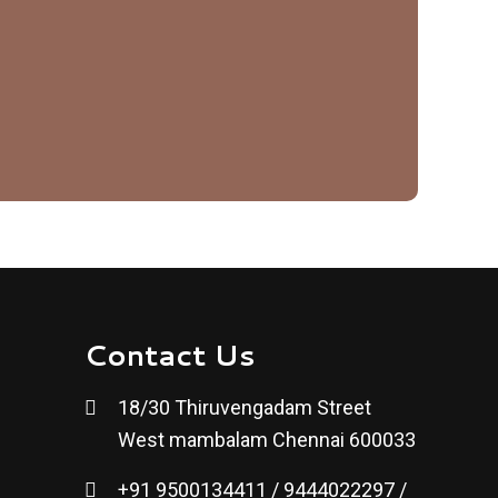
Contact Us
18/30 Thiruvengadam Street
West mambalam Chennai 600033
+91 9500134411 / 9444022297 /