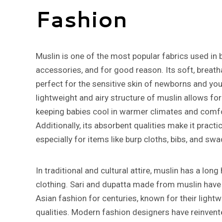
Fashion
Muslin is one of the most popular fabrics used in 
accessories, and for good reason. Its soft, breath
perfect for the sensitive skin of newborns and you
lightweight and airy structure of muslin allows f
keeping babies cool in warmer climates and comfo
Additionally, its absorbent qualities make it practi
especially for items like burp cloths, bibs, and swa
In traditional and cultural attire, muslin has a lon
clothing. Sari and dupatta made from muslin have
Asian fashion for centuries, known for their light
qualities. Modern fashion designers have reinvent