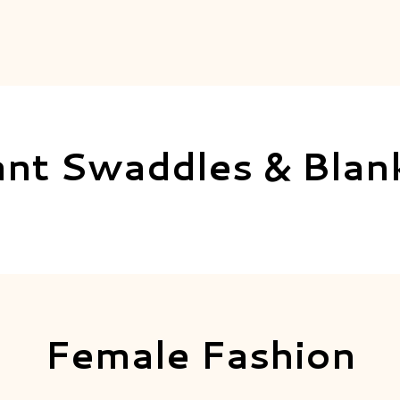
ant Swaddles & Blan
Female Fashion