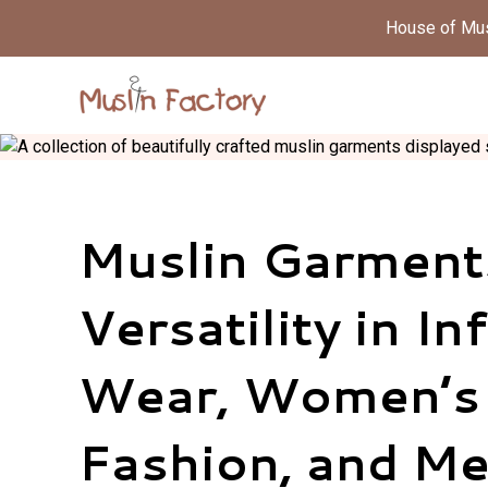
House of Musl
Muslin Garment
Versatility in In
Wear, Women’s
Fashion, and Me