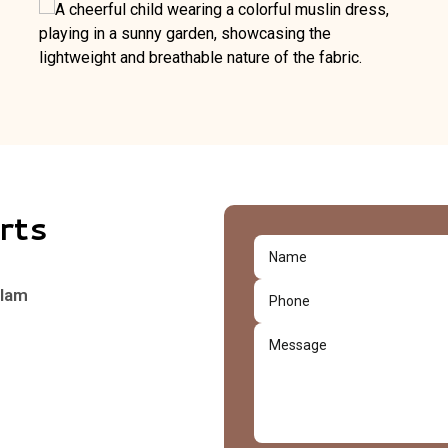
rts
alam