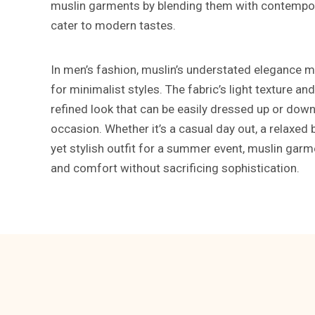
muslin garments by blending them with contempor
cater to modern tastes.
In men’s fashion, muslin’s understated elegance ma
for minimalist styles. The fabric’s light texture and
refined look that can be easily dressed up or dow
occasion. Whether it’s a casual day out, a relaxed 
yet stylish outfit for a summer event, muslin garme
and comfort without sacrificing sophistication.