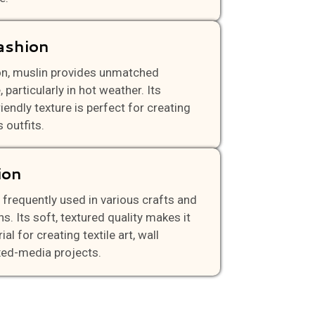
ashion
on, muslin provides unmatched
 particularly in hot weather. Its
riendly texture is perfect for creating
 outfits.
ion
 frequently used in various crafts and
ons. Its soft, textured quality makes it
al for creating textile art, wall
xed-media projects.