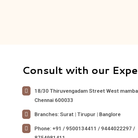
Consult with our Expe
18/30 Thiruvengadam Street West mamb
Chennai 600033
Branches: Surat | Tirupur | Banglore
Phone: +91 / 9500134411 / 9444022297 /
8754981411