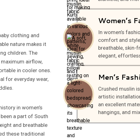
Women’s F
In women’s fashi
baby clothing and
comfort and style,
able nature makes it
breathable, skin-f
ng children. The
elegant, effortless
or maximum airflow,
rtable in cooler ones.
Men’s Fash
cal for everyday wear,
ddles.
Crushed muslin is
artistic installati
an excellent materi
g history in women’s
hangings, and mi
 been a part of South
weight and breathable
ed these traditional