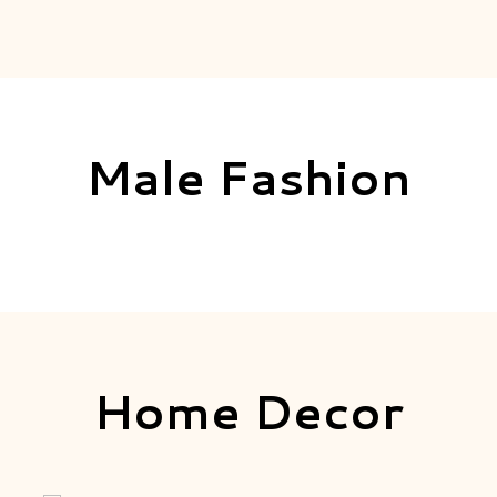
Male Fashion
Home Decor