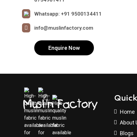
Whatsapp: +91 9500134411
info@muslinfactory.com
Enquire Now
Quick
Home
About 
Blogs