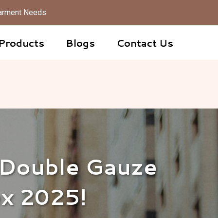
 Garment Needs
Products
Blogs
Contact Us
 Double Gauze
ex 2025!