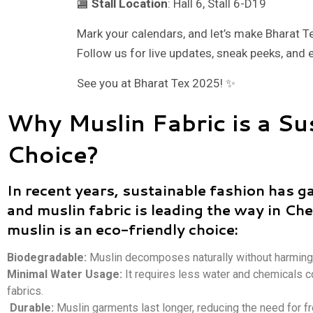
🏬
Stall Location
: Hall 6, Stall 6-D19
Mark your calendars, and let’s make Bharat T
Follow us for live updates, sneak peeks, and 
See you at Bharat Tex 2025! ✨
Why Muslin Fabric is a Su
Choice?
In recent years, sustainable fashion has g
and muslin fabric is leading the way in Ch
muslin is an eco-friendly choice:
Biodegradable:
Muslin decomposes naturally without harming
Minimal Water Usage:
It requires less water and chemicals 
fabrics.
Durable:
Muslin garments last longer, reducing the need for f