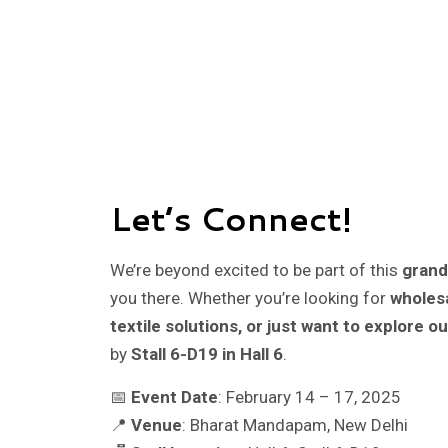
Let’s Connect!
We’re beyond excited to be part of this
grand
you there. Whether you’re looking for
wholesa
textile solutions, or just want to explore ou
by
Stall 6-D19 in Hall 6
.
📅
Event Date
: February 14 – 17, 2025
📍
Venue
: Bharat Mandapam, New Delhi