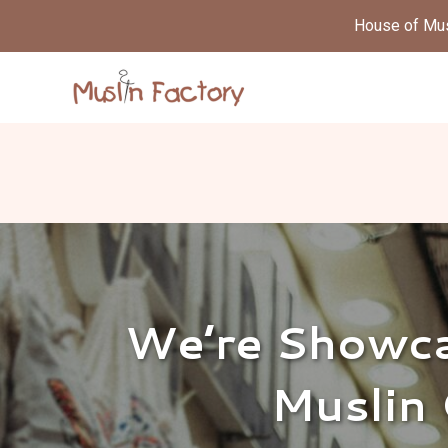
House of Musl
We’re Showca
Muslin 