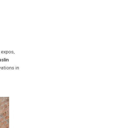
e expos,
slin
vations in