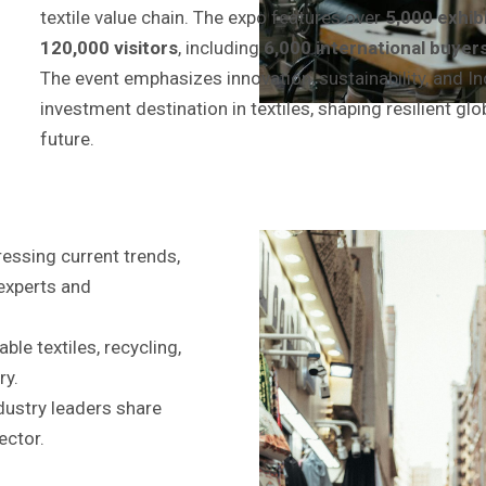
textile value chain. The expo features over
5,000 exhib
120,000 visitors
, including
6,000 international buyer
The event emphasizes innovation, sustainability, and Ind
investment destination in textiles, shaping resilient glo
future.
essing current trends,
 experts and
le textiles, recycling,
ry.
ndustry leaders share
ector.