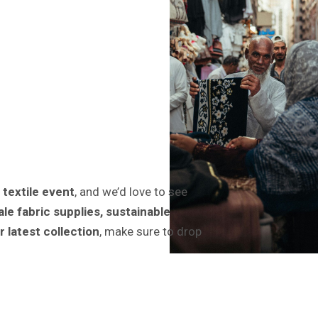
 textile event
, and we’d love to see
le fabric supplies, sustainable
r latest collection
, make sure to drop