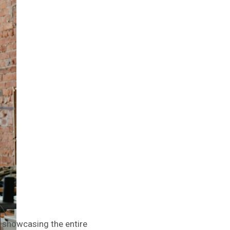
t, showcasing the entire