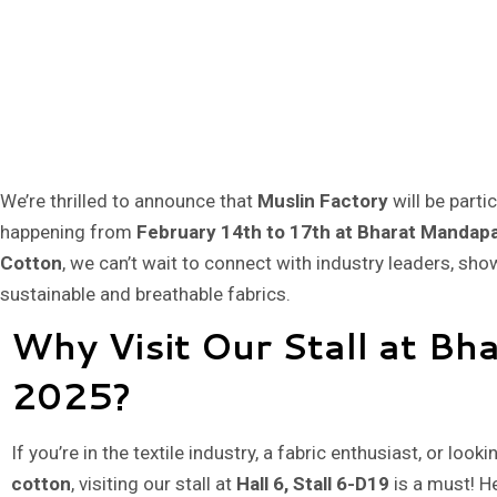
We’re thrilled to announce that
Muslin Factory
will be parti
happening from
February 14th to 17th at Bharat Mandap
Cotton
, we can’t wait to connect with industry leaders, sh
sustainable and breathable fabrics.
Why Visit Our Stall at Bh
2025?
If you’re in the textile industry, a fabric enthusiast, or looki
cotton
, visiting our stall at
Hall 6, Stall 6-D19
is a must! H