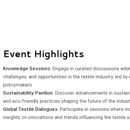
Event Highlights
Knowledge Sessions
: Engage in curated discussions addr
challenges, and opportunities in the textile industry, led by
policymakers.
Sustainability Pavilion
: Discover advancements in sustainab
and eco-friendly practices shaping the future of the indust
Global Textile Dialogues
: Participate in sessions where i
insights on innovations and trends influencing the textile s