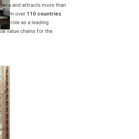
itors
and attracts more than
s
from over
110 countries
.
ia’s role as a leading
bal value chains for the