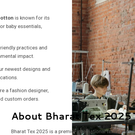
cotton
is known for its
 for baby essentials,
riendly practices and
nmental impact.
 our newest designs and
ications.
e a fashion designer,
and custom orders.
About Bharat Tex 2025
Bharat Tex 2025 is a premier international textile even