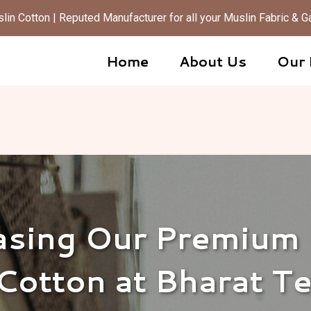
in Cotton | Reputed Manufacturer for all your Muslin Fabric &
Home
About Us
Our 
sing Our Premium
Cotton at Bharat T