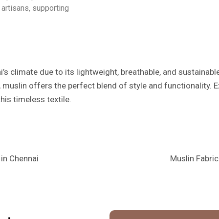
artisans, supporting
i’s climate due to its lightweight, breathable, and sustainabl
 muslin offers the perfect blend of style and functionality. 
his timeless textile.
 in Chennai
Muslin Fabric