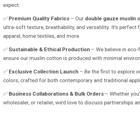
expect:
✅
Premium Quality Fabrics
– Our
double gauze muslin 
ultra-soft texture, breathability, and versatility. It’s perfect
apparel, home textiles, and more.
✅
Sustainable & Ethical Production
– We believe in eco-f
ensure our muslin cotton is produced with minimal enviro
✅
Exclusive Collection Launch
– Be the first to explore
colors, crafted for both contemporary and traditional appl
✅
Business Collaborations & Bulk Orders
– Whether you’r
wholesaler, or retailer, we’d love to discuss partnerships 