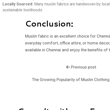
Locally Sourced:
Many muslin fabrics are handwoven by local 
sustainable livelihoods.
Conclusion:
Muslin fabric is an excellent choice for Chenna
everyday comfort, office attire, or home decor,
available in Chennai and enjoy the benefits of t
Previous post
The Growing Popularity of Muslin Clothing