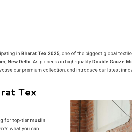
cipating in
Bharat Tex 2025
, one of the biggest global textil
am, New Delhi
. As pioneers in high-quality
Double Gauze Mu
owcase our premium collection, and introduce our latest inno
arat Tex
ng for top-tier
muslin
ere’s what you can