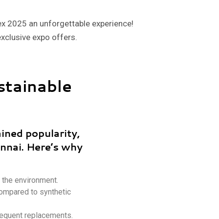
ex 2025 an unforgettable experience!
exclusive expo offers.
stainable
ained popularity,
ennai. Here’s why
 the environment.
compared to synthetic
requent replacements.