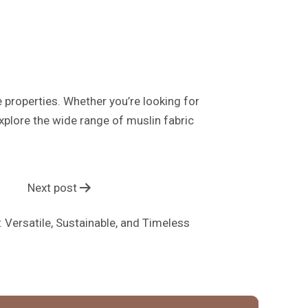
e properties. Whether you’re looking for
Explore the wide range of muslin fabric
Next post
: Versatile, Sustainable, and Timeless