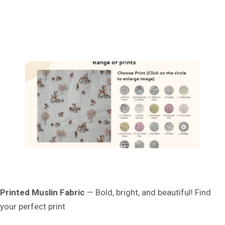
Printed Muslin Fabric
— Bold, bright, and beautiful! Find
your perfect print