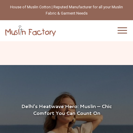
House of Muslin Cotton | Reputed Manufacturer for all your Muslin
Fabric & Garment Needs
Delhi’s Heatwave Hero: Muslin — Chic
Comfort You Can Count On