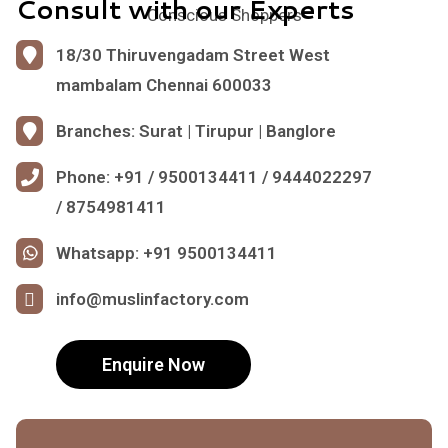
Consult with our Experts
Conscious Shoppers
18/30 Thiruvengadam Street West
mambalam Chennai 600033
Branches: Surat | Tirupur | Banglore
Phone: +91 / 9500134411 / 9444022297
/ 8754981411
Whatsapp: +91 9500134411
info@muslinfactory.com
Enquire Now