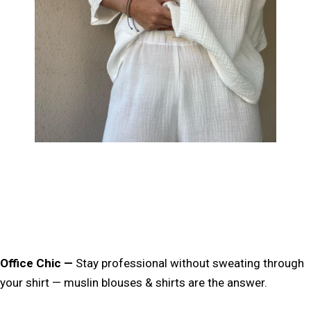
Office Chic
—
Stay professional
without sweating through
your shirt
— muslin blouses & shirts are the answer.