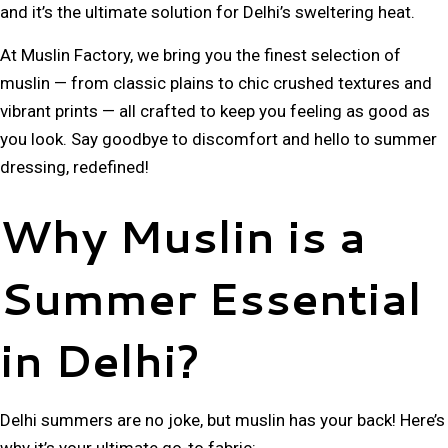
and it’s the ultimate solution for
Delhi’s sweltering heat
.
At
Muslin Factory
, we bring you the
finest selection of
muslin
— from
classic plains to chic crushed textures and
vibrant prints
— all crafted to keep you feeling as good as
you look. Say goodbye to discomfort and hello to
summer
dressing, redefined!
Why Muslin is a
Summer Essential
in Delhi?
Delhi summers are no joke, but muslin has your back! Here’s
why it’s your ultimate go-to fabric: