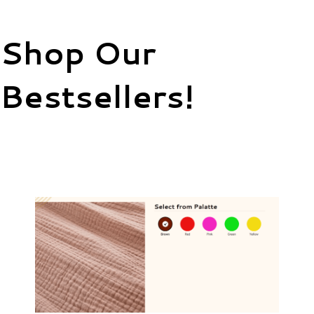
Shop Our
Bestsellers!