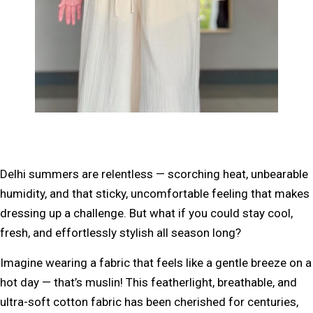
Delhi summers are relentless —
scorching heat, unbearable
humidity, and that sticky, uncomfortable feeling
that makes
dressing up a challenge. But what if you could stay
cool,
fresh, and effortlessly stylish
all season long?
Imagine wearing a fabric that feels like a
gentle breeze on a
hot day
— that’s muslin! This
featherlight, breathable, and
ultra-soft cotton fabric
has been cherished for centuries,