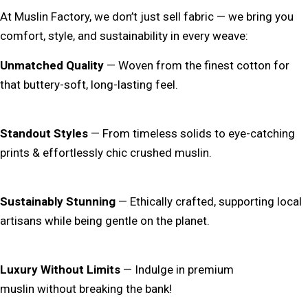
At
Muslin Factory
, we don’t just sell fabric — we bring you
comfort, style, and sustainability in every weave:
Unmatched Quality
— Woven from the finest cotton for
that
buttery-soft, long-lasting
feel.
Standout Styles
— From
timeless solids
to
eye-catching
prints & effortlessly chic crushed muslin
.
Sustainably Stunning
— Ethically crafted, supporting local
artisans while being
gentle on the planet
.
Luxury Without Limits
— Indulge in premium
muslin
without breaking the bank
!