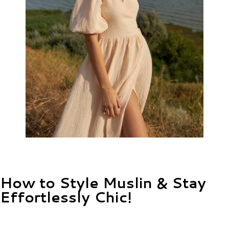
How to Style Muslin & Stay
Effortlessly Chic!