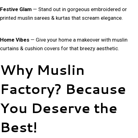
Festive Glam
— Stand out in gorgeous
embroidered or
printed muslin sarees & kurtas
that scream elegance.
Home Vibes
— Give your home a makeover with
muslin
curtains & cushion covers
for that breezy aesthetic.
Why Muslin
Factory? Because
You Deserve the
Best!