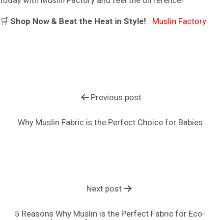
🛒
Shop Now & Beat the Heat in Style!
:
Muslin Factory
Previous post
Why Muslin Fabric is the Perfect Choice for Babies
Next post
5 Reasons Why Muslin is the Perfect Fabric for Eco-