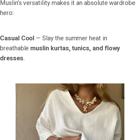
Muslin’s versatility makes it an absolute wardrobe
hero:
Casual Cool
— Slay the summer heat in
breathable
muslin kurtas, tunics, and flowy
dresses
.