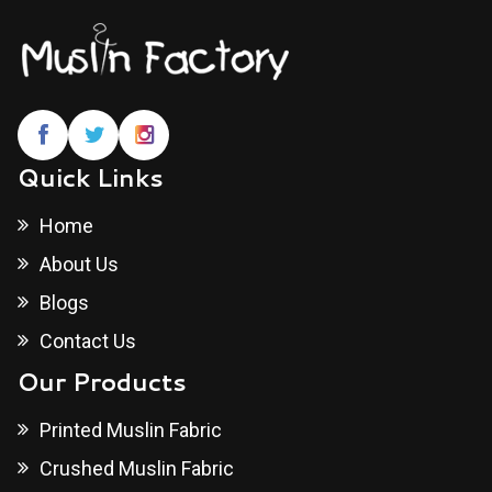
Quick Links
Home
About Us
Blogs
Contact Us
Our Products
Printed Muslin Fabric
Crushed Muslin Fabric