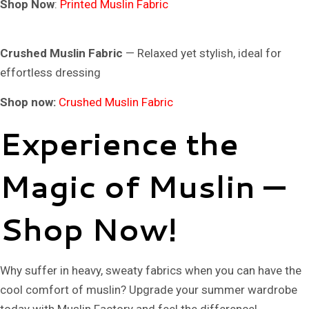
Shop Now
:
Printed Muslin Fabric
Crushed Muslin Fabric
— Relaxed yet stylish, ideal for
effortless dressing
Shop now:
Crushed Muslin Fabric
Experience the
Magic of Muslin —
Shop Now!
Why suffer in heavy, sweaty fabrics when you can have the
cool comfort of muslin? Upgrade your summer wardrobe
today with
Muslin Factory
and feel the difference!