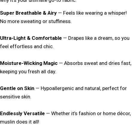
Super Breathable & Airy
— Feels like wearing a whisper!
No more sweating or stuffiness.
Ultra-Light & Comfortable
— Drapes like a dream, so you
feel effortless and chic.
Moisture-Wicking Magic
— Absorbs sweat and dries fast,
keeping you fresh all day.
Gentle on Skin
— Hypoallergenic and natural, perfect for
sensitive skin.
Endlessly Versatile
— Whether it’s fashion or home décor,
muslin does it all!