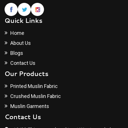
Quick Links
Home
About Us
Blogs
Contact Us
Our Products
Printed Muslin Fabric
Crushed Muslin Fabric
Muslin Garments
Contact Us