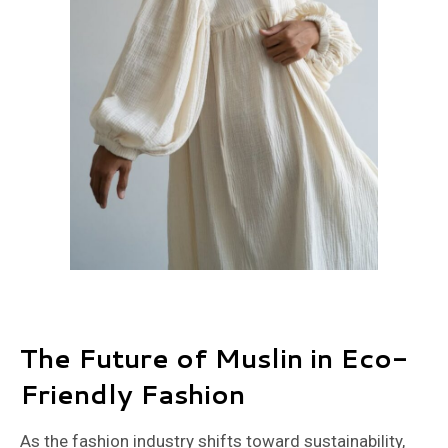
The Future of Muslin in Eco-
Friendly Fashion
As the fashion industry shifts toward sustainability,