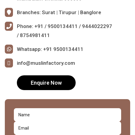
Branches: Surat | Tirupur | Banglore
Phone: +91 / 9500134411 / 9444022297
/ 8754981411
Whatsapp: +91 9500134411
info@muslinfactory.com
Enquire Now