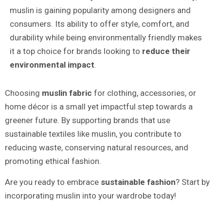
muslin is gaining popularity among designers and
consumers. Its ability to offer style, comfort, and
durability while being environmentally friendly makes
it a top choice for brands looking to
reduce their
environmental impact
.
Choosing
muslin fabric
for clothing, accessories, or
home décor is a small yet impactful step towards a
greener future. By supporting brands that use
sustainable textiles like muslin, you contribute to
reducing waste, conserving natural resources, and
promoting ethical fashion.
Are you ready to embrace
sustainable fashion
? Start by
incorporating muslin into your wardrobe today!