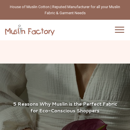
House of Muslin Cotton | Reputed Manufacturer for all your Muslin
Fabric & Garment Needs
5 Reasons Why Muslin is the Perfect Fabric
for Eco-Conscious Shoppers