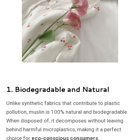
1.
Biodegradable and Natural
Unlike synthetic fabrics that contribute to plastic
pollution, muslin is 100% natural and biodegradable.
When disposed of, it decomposes without leaving
behind harmful microplastics, making it a perfect
choice for
eco-conscious consumers
.