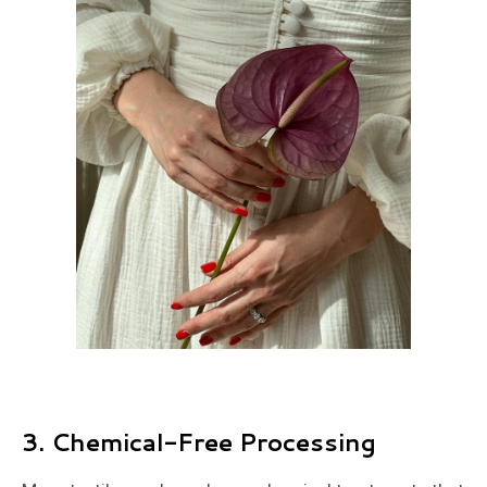
3.
Chemical-Free Processing