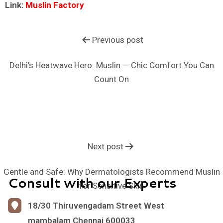
Link:
Muslin Factory
Previous post
Delhi’s Heatwave Hero: Muslin — Chic Comfort You Can
Count On
Next post
Gentle and Safe: Why Dermatologists Recommend Muslin
Consult with our Experts
for Sensitive Skin
18/30 Thiruvengadam Street West
mambalam Chennai 600033