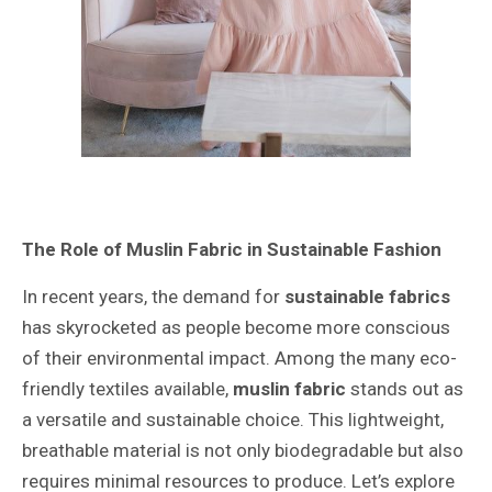
The Role of Muslin Fabric in Sustainable Fashion
In recent years, the demand for
sustainable fabrics
has skyrocketed as people become more conscious
of their environmental impact. Among the many eco-
friendly textiles available,
muslin fabric
stands out as
a versatile and sustainable choice. This lightweight,
breathable material is not only biodegradable but also
requires minimal resources to produce. Let’s explore