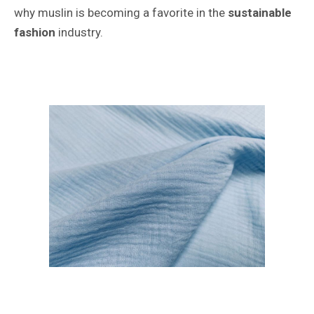
why muslin is becoming a favorite in the
sustainable
fashion
industry.