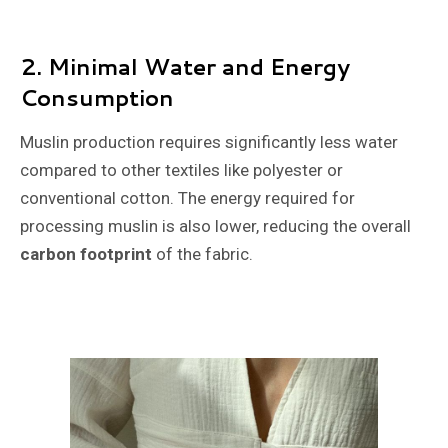
2.
Minimal Water and Energy
Consumption
Muslin production requires significantly less water
compared to other textiles like polyester or
conventional cotton. The energy required for
processing muslin is also lower, reducing the overall
carbon footprint
of the fabric.