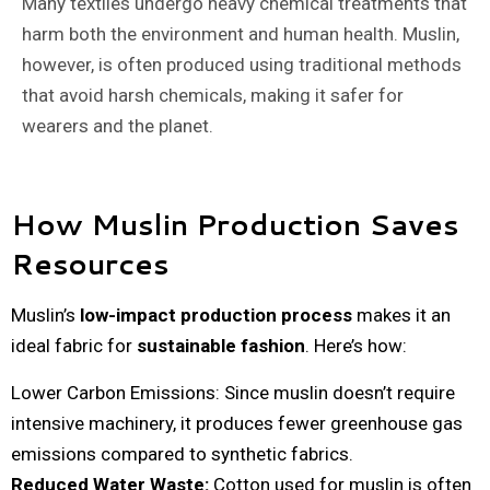
Many textiles undergo heavy chemical treatments that
harm both the environment and human health. Muslin,
however, is often produced using traditional methods
that avoid harsh chemicals, making it safer for
wearers and the planet.
How Muslin Production Saves
Resources
Muslin’s
low-impact production process
makes it an
ideal fabric for
sustainable fashion
. Here’s how:
Lower Carbon Emissions: Since muslin doesn’t require
intensive machinery, it produces fewer greenhouse gas
emissions compared to synthetic fabrics.
Reduced Water Waste:
Cotton used for muslin is often