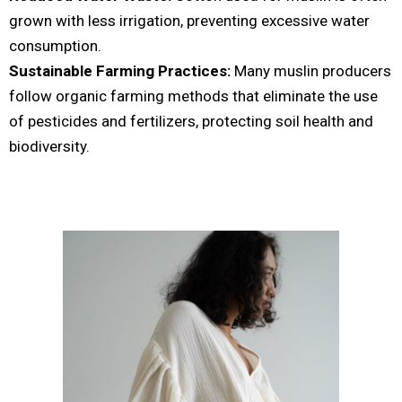
grown with less irrigation, preventing excessive water
consumption.
Sustainable Farming Practices:
Many muslin producers
follow organic farming methods that eliminate the use
of pesticides and fertilizers, protecting soil health and
biodiversity.