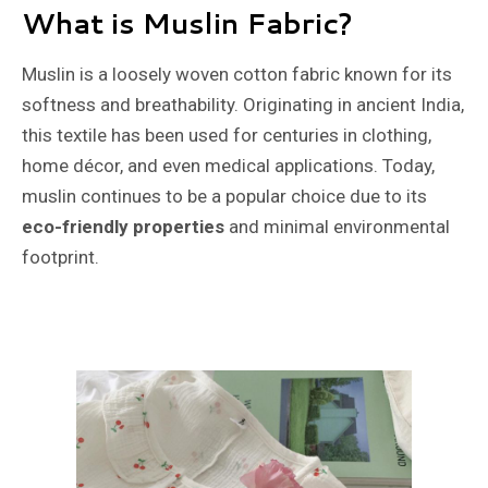
What is Muslin Fabric?
Muslin is a loosely woven cotton fabric known for its
softness and breathability. Originating in ancient India,
this textile has been used for centuries in clothing,
home décor, and even medical applications. Today,
muslin continues to be a popular choice due to its
eco-friendly properties
and minimal environmental
footprint.