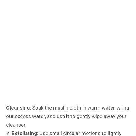
Cleansing:
Soak the muslin cloth in warm water, wring
out excess water, and use it to gently wipe away your
cleanser.
✔
Exfoliating:
Use small circular motions to lightly