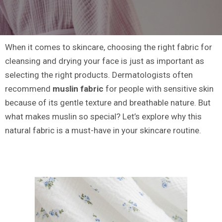
When it comes to skincare, choosing the right fabric for
cleansing and drying your face is just as important as
selecting the right products. Dermatologists often
recommend
muslin fabric
for people with sensitive skin
because of its gentle texture and breathable nature. But
what makes muslin so special? Let’s explore why this
natural fabric is a must-have in your skincare routine.