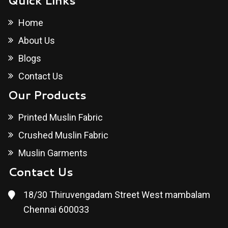
Quick Links
Home
About Us
Blogs
Contact Us
Our Products
Printed Muslin Fabric
Crushed Muslin Fabric
Muslin Garments
Contact Us
18/30 Thiruvengadam Street West mambalam
Chennai 600033