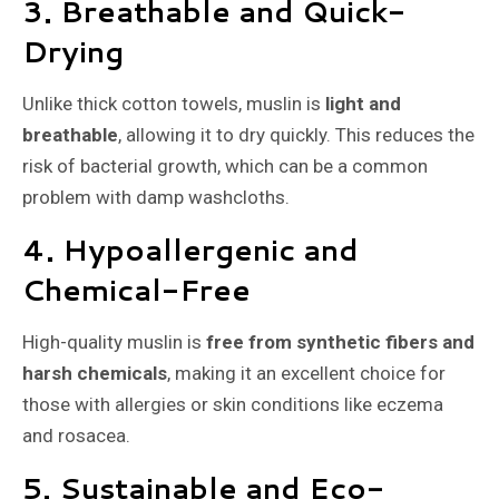
3. Breathable and Quick-
Drying
Unlike thick cotton towels, muslin is
light and
breathable
, allowing it to dry quickly. This reduces the
risk of bacterial growth, which can be a common
problem with damp washcloths.
4. Hypoallergenic and
Chemical-Free
High-quality muslin is
free from synthetic fibers and
harsh chemicals
, making it an excellent choice for
those with allergies or skin conditions like eczema
and rosacea.
5. Sustainable and Eco-