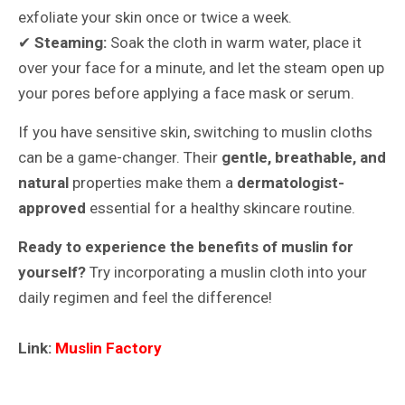
exfoliate your skin once or twice a week.
✔
Steaming:
Soak the cloth in warm water, place it
over your face for a minute, and let the steam open up
your pores before applying a face mask or serum.
If you have sensitive skin, switching to muslin cloths
can be a game-changer. Their
gentle, breathable, and
natural
properties make them a
dermatologist-
approved
essential for a healthy skincare routine.
Ready to experience the benefits of muslin for
yourself?
Try incorporating a muslin cloth into your
daily regimen and feel the difference!
Link:
Muslin Factory