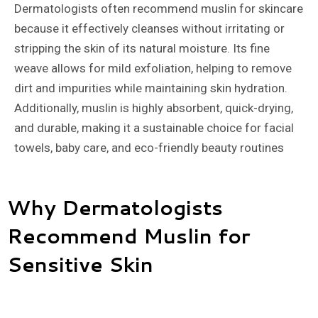
Dermatologists often recommend muslin for skincare
because it effectively cleanses without irritating or
stripping the skin of its natural moisture. Its fine
weave allows for mild exfoliation, helping to remove
dirt and impurities while maintaining skin hydration.
Additionally, muslin is highly absorbent, quick-drying,
and durable, making it a sustainable choice for facial
towels, baby care, and eco-friendly beauty routines
Why Dermatologists
Recommend Muslin for
Sensitive Skin