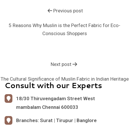
Previous post
5 Reasons Why Muslin is the Perfect Fabric for Eco-
Conscious Shoppers
Next post
The Cultural Significance of Muslin Fabric in Indian Heritage
Consult with our Experts
18/30 Thiruvengadam Street West
mambalam Chennai 600033
Branches: Surat | Tirupur | Banglore