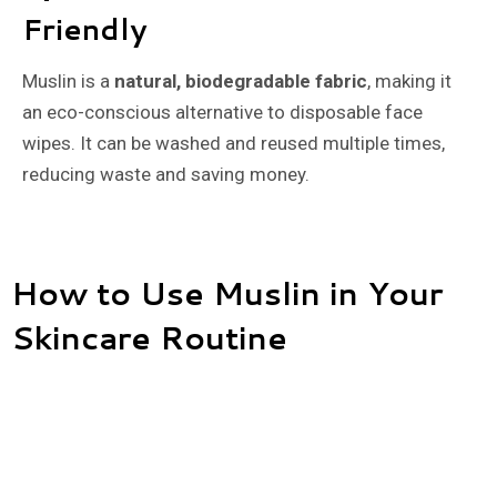
Friendly
Muslin is a
natural, biodegradable fabric
, making it
an eco-conscious alternative to disposable face
wipes. It can be washed and reused multiple times,
reducing waste and saving money.
How to Use Muslin in Your
Skincare Routine