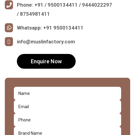
Phone: +91 / 9500134411 / 9444022297
/ 8754981411
Whatsapp: +91 9500134411
info@muslinfactory.com
Enquire Now