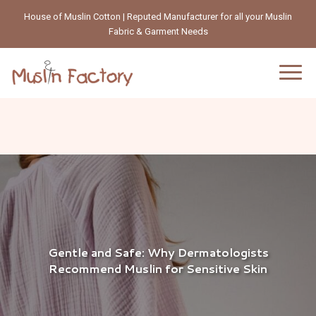
House of Muslin Cotton | Reputed Manufacturer for all your Muslin
Fabric & Garment Needs
Gentle and Safe: Why Dermatologists
Recommend Muslin for Sensitive Skin