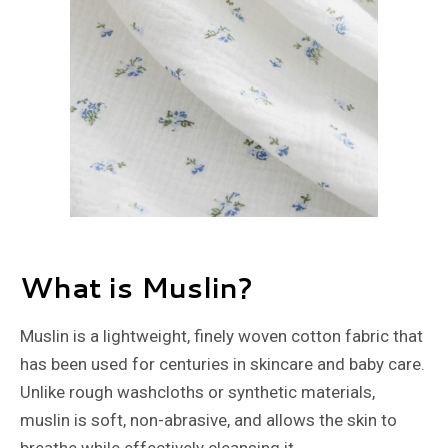
What is Muslin?
Muslin is a lightweight, finely woven cotton fabric that
has been used for centuries in skincare and baby care.
Unlike rough washcloths or synthetic materials,
muslin is soft, non-abrasive, and allows the skin to