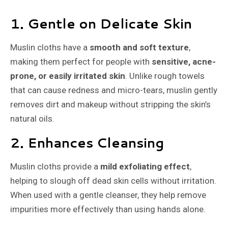
1. Gentle on Delicate Skin
Muslin cloths have a
smooth and soft texture
,
making them perfect for people with
sensitive, acne-
prone, or easily irritated skin
. Unlike rough towels
that can cause redness and micro-tears, muslin gently
removes dirt and makeup without stripping the skin’s
natural oils.
2. Enhances Cleansing
Muslin cloths provide a
mild exfoliating effect
,
helping to slough off dead skin cells without irritation.
When used with a gentle cleanser, they help remove
impurities more effectively than using hands alone.