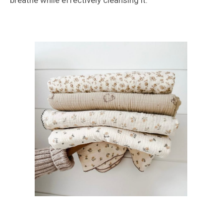
breathe while effectively cleansing it.