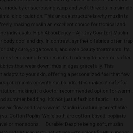
bric, made by crisscrossing warp and weft threads in a simple
imal air circulation. This unique structure is why muslin is
reely, making muslin an excellent choice for tropical and
ne individuals. High Absorbency = All-Day Comfort Muslin
 body cool and dry. In contrast, synthetic fabrics often trap
for baby care, yoga towels, and even beauty treatments. Its
s most endearing features is its tendency to become softer
fabrics that wear down, muslin ages gracefully. This
t adapts to your skin, offering a personalized feel that few
rsh chemicals or synthetic blends. This makes it safe for
n irritation, making it a doctor-recommended option for warm-
nd summer bedding. It’s not just a fashion fabric—it’s a
w air flow and traps sweat. Muslin is naturally breathable.
in vs. Cotton Poplin: While both are cotton-based, poplin is
 travel or monsoons. Durable: Despite being soft, muslin
 Words Muslin isn’t just stylish—it’s scientifically superior