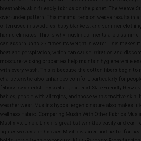
breathable, skin-friendly fabrics on the planet. The Weave St
over-under pattern. This minimal tension weave results in a f
often used in swaddles, baby blankets, and summer clothing. 
humid climates. This is why muslin garments are a summer 
can absorb up to 27 times its weight in water. This makes it
heat and perspiration, which can cause irritation and disco
moisture-wicking properties help maintain hygiene while en
with every wash. This is because the cotton fibers begin to 
characteristic also enhances comfort, particularly for people
fabrics can match. Hypoallergenic and Skin-Friendly Because
babies, people with allergies, and those with sensitive skin
weather wear. Muslin’s hypoallergenic nature also makes it i
wellness fabric. Comparing Muslin With Other Fabrics Muslin 
Muslin vs. Linen: Linen is great but wrinkles easily and can f
tighter woven and heavier. Muslin is airier and better for h
holds up well with proper care. Multi-Purpose: From fashion to