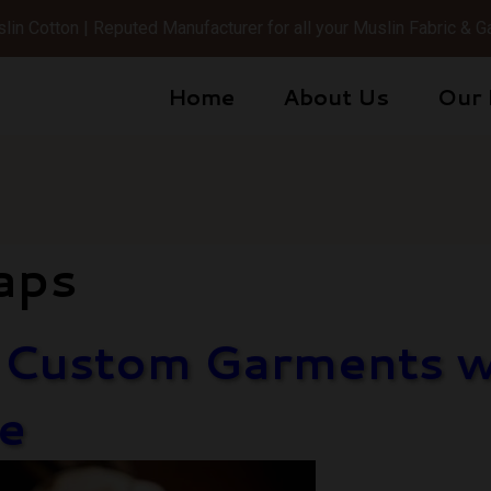
in Cotton | Reputed Manufacturer for all your Muslin Fabric &
Home
About Us
Our 
aps
g Custom Garments wi
e