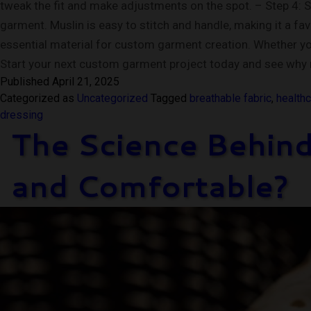
tweak the fit and make adjustments on the spot. – Step 4: 
garment. Muslin is easy to stitch and handle, making it a fa
essential material for custom garment creation. Whether you’r
Start your next custom garment project today and see why 
Published
April 21, 2025
Categorized as
Uncategorized
Tagged
breathable fabric
,
healthc
dressing
The Science Behind
and Comfortable?