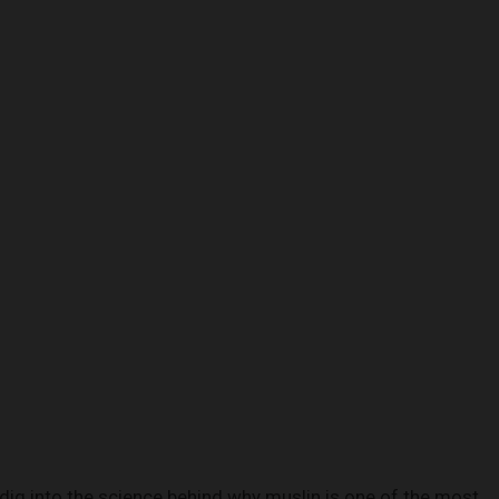
 dig into the science behind why muslin is one of the most