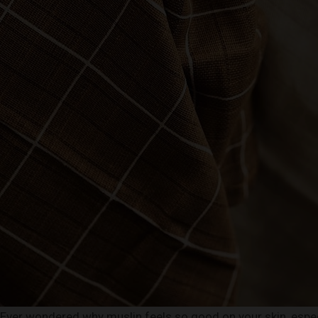
Ever wondered why muslin feels so good on your skin, especi