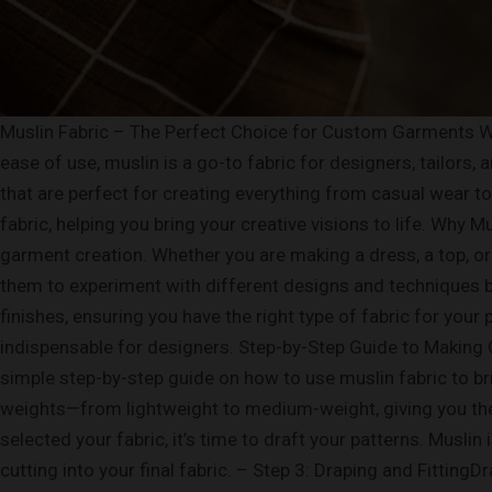
Muslin Fabric – The Perfect Choice for Custom Garments Wh
ease of use, muslin is a go-to fabric for designers, tailors,
that are perfect for creating everything from casual wear t
fabric, helping you bring your creative visions to life. Why
garment creation. Whether you are making a dress, a top, or 
them to experiment with different designs and techniques bef
finishes, ensuring you have the right type of fabric for your 
indispensable for designers. Step-by-Step Guide to Making
simple step-by-step guide on how to use muslin fabric to bri
weights—from lightweight to medium-weight, giving you the f
selected your fabric, it’s time to draft your patterns. Musli
cutting into your final fabric. – Step 3: Draping and Fitting