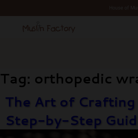
House of Musl
Tag:
orthopedic wr
The Art of Craftin
Step-by-Step Guid