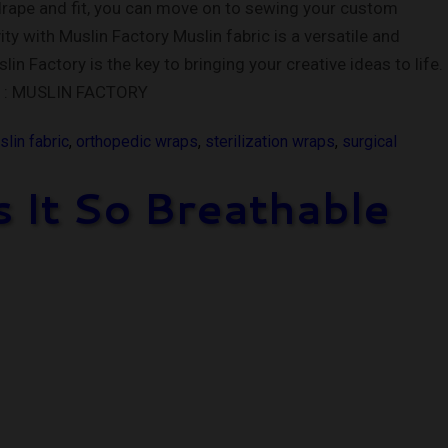
drape and fit, you can move on to sewing your custom
y with Muslin Factory Muslin fabric is a versatile and
n Factory is the key to bringing your creative ideas to life.
NK : MUSLIN FACTORY
lin fabric
,
orthopedic wraps
,
sterilization wraps
,
surgical
 It So Breathable