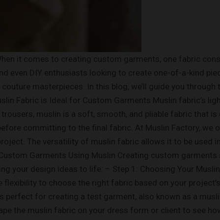
en it comes to creating custom garments, one fabric consis
 and even DIY enthusiasts looking to create one-of-a-kind pie
o couture masterpieces. In this blog, we’ll guide you throug
 Muslin Fabric is Ideal for Custom Garments Muslin fabric’s l
trousers, muslin is a soft, smooth, and pliable fabric that i
ore committing to the final fabric. At Muslin Factory, we of
project. The versatility of muslin fabric allows it to be used
 Custom Garments Using Muslin Creating custom garments sta
ng your design ideas to life: – Step 1: Choosing Your Muslin 
lexibility to choose the right fabric based on your project’
n is perfect for creating a test garment, also known as a mus
Drape the muslin fabric on your dress form or client to see h