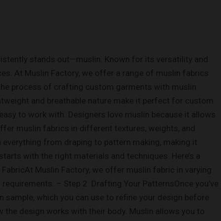
tently stands out—muslin. Known for its versatility and
ces. At Muslin Factory, we offer a range of muslin fabrics
h the process of crafting custom garments with muslin
ightweight and breathable nature make it perfect for custom
s easy to work with. Designers love muslin because it allows
fer muslin fabrics in different textures, weights, and
 in everything from draping to pattern making, making it
rts with the right materials and techniques. Here’s a
FabricAt Muslin Factory, we offer muslin fabric in varying
s requirements. – Step 2: Drafting Your PatternsOnce you’ve
lin sample, which you can use to refine your design before
ow the design works with their body. Muslin allows you to