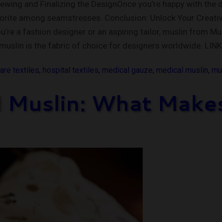
Sewing and Finalizing the DesignOnce you’re happy with the 
vorite among seamstresses. Conclusion: Unlock Your Creativit
e a fashion designer or an aspiring tailor, muslin from Musli
muslin is the fabric of choice for designers worldwide. LI
are textiles
,
hospital textiles
,
medical gauze
,
medical muslin
,
mus
 Muslin: What Makes