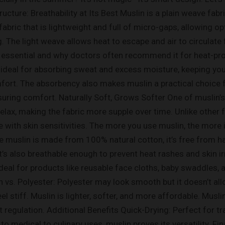
ructure: Breathability at Its Best Muslin is a plain weave fa
abric that is lightweight and full of micro-gaps, allowing opt
The light weave allows heat to escape and air to circulate f
essential and why doctors often recommend it for heat-pro
 ideal for absorbing sweat and excess moisture, keeping your
mfort. The absorbency also makes muslin a practical choice 
suring comfort. Naturally Soft, Grows Softer One of muslin’
relax, making the fabric more supple over time. Unlike other 
 with skin sensitivities. The more you use muslin, the more i
 muslin is made from 100% natural cotton, it’s free from ha
. It’s also breathable enough to prevent heat rashes and ski
deal for products like reusable face cloths, baby swaddles, a
vs. Polyester: Polyester may look smooth but it doesn’t allo
eel stiff. Muslin is lighter, softer, and more affordable. Musl
eat regulation. Additional Benefits Quick-Drying: Perfect for
 medical to culinary uses, muslin proves its versatility. Final