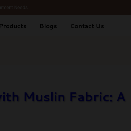
 Garment Needs
Products
Blogs
Contact Us
th Muslin Fabric: A