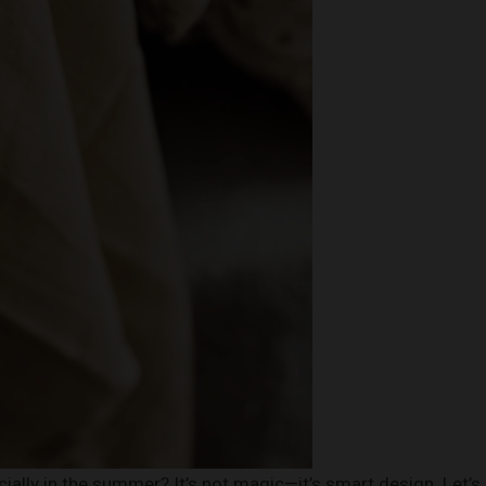
ally in the summer? It’s not magic—it’s smart design. Let’s